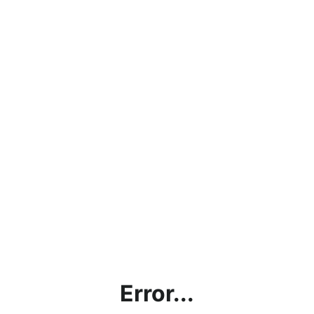
Error...