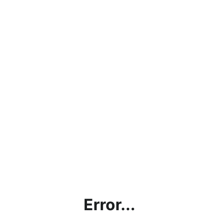
Error...