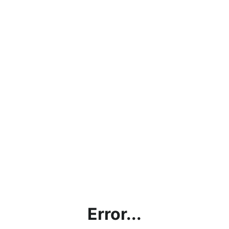
Error...