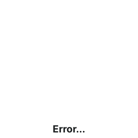
Error...