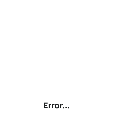
Error...