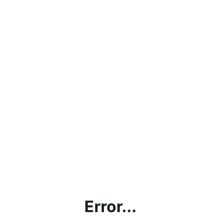
Error...