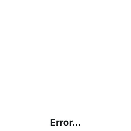
Error...