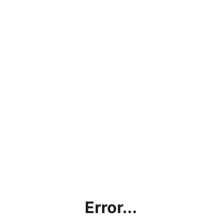
Error...