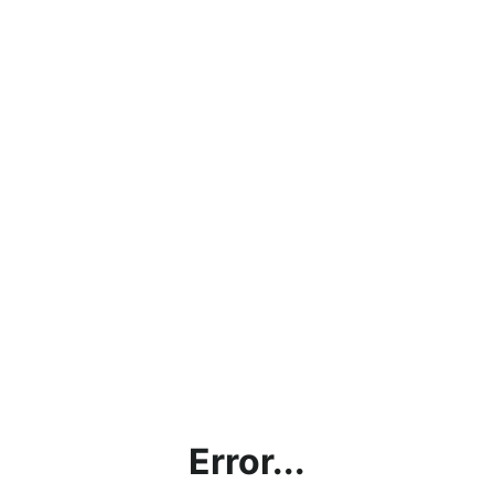
Error...