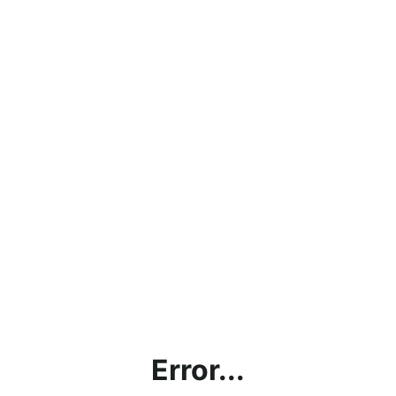
Error...