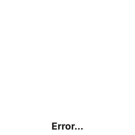
Error...