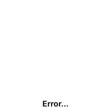
Error...