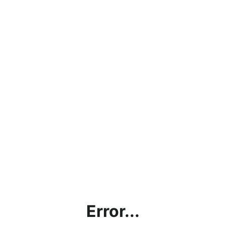
Error...