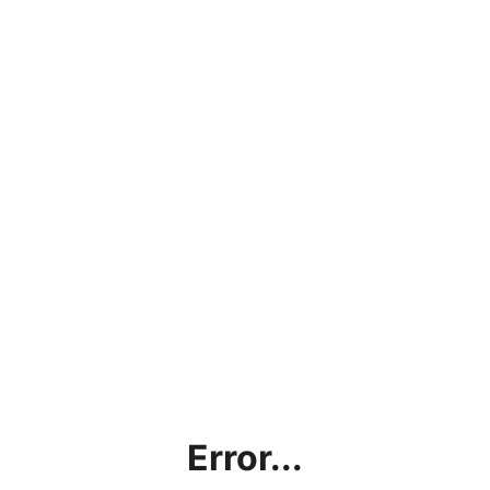
Error...