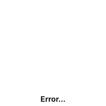
Error...