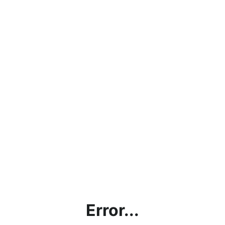
Error...