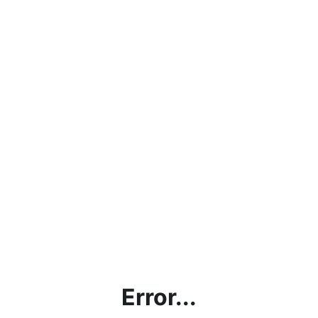
Error...