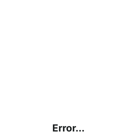
Error...