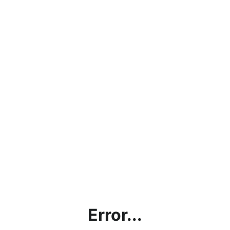
Error...