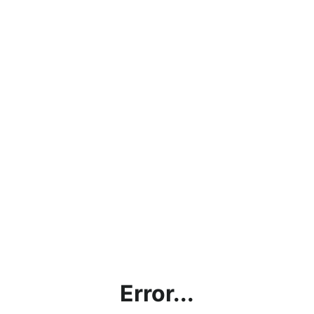
Error...