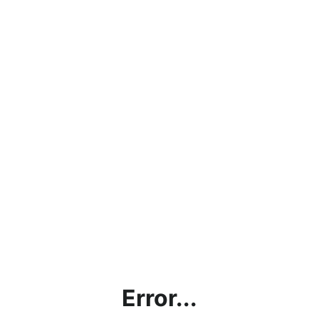
Error...