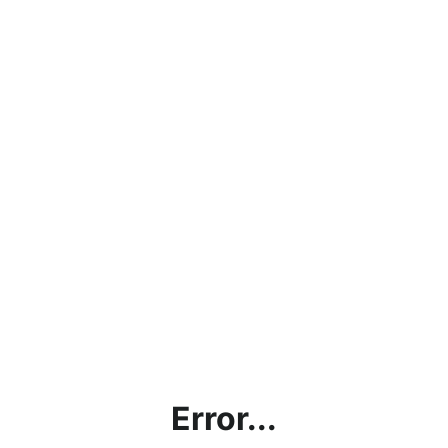
Error...