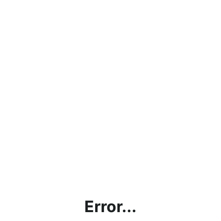
Error...