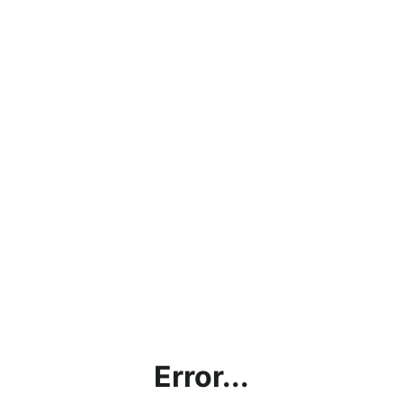
Error...