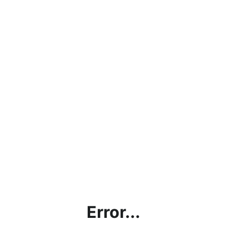
Error...