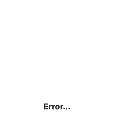
Error...