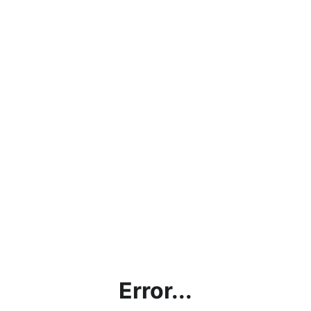
Error...