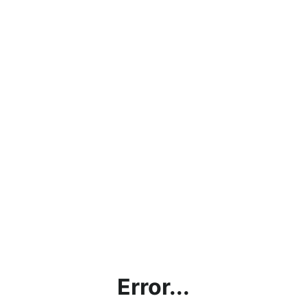
Error...