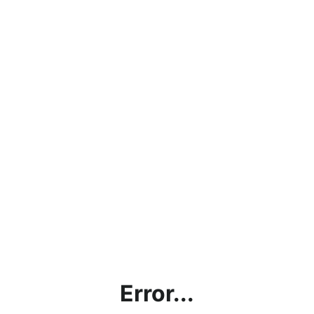
Error...