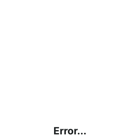
Error...