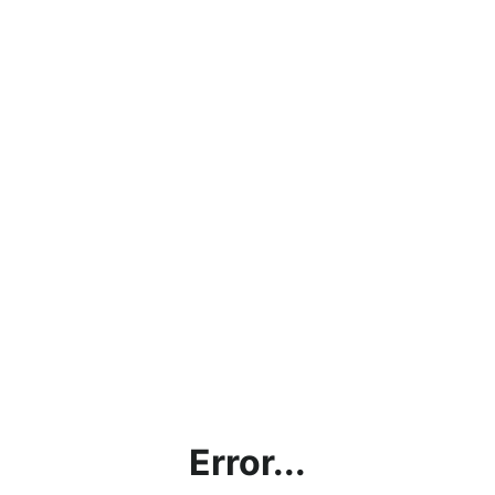
Error...