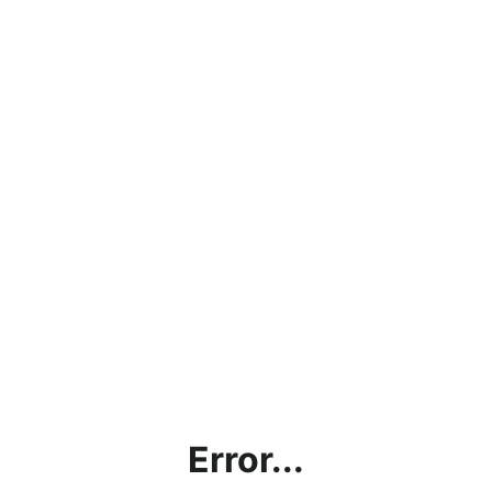
Error...