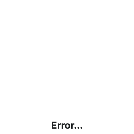
Error...