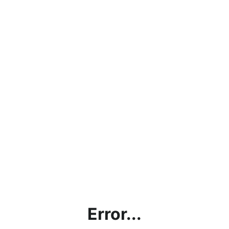
Error...