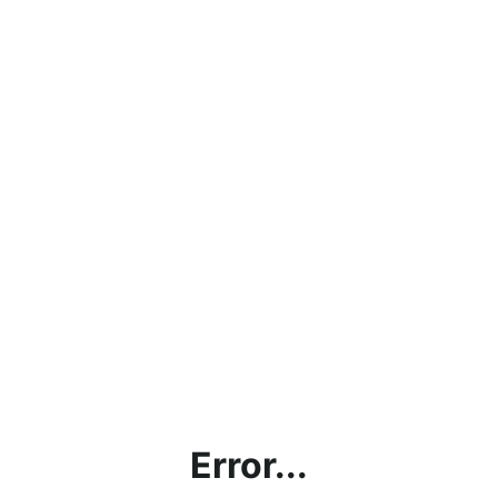
Error...