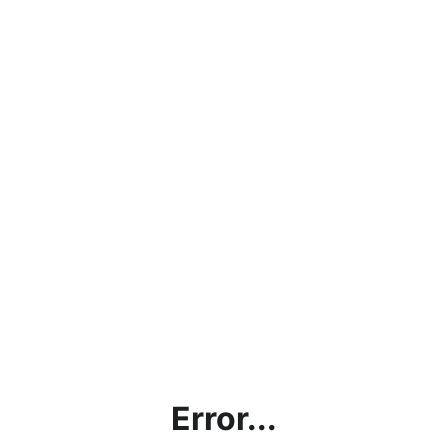
Error...