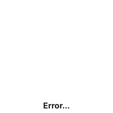
Error...