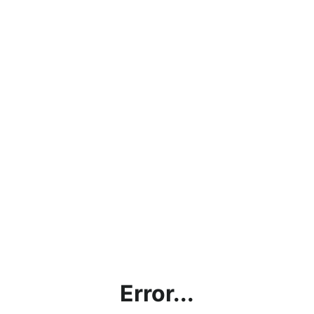
Error...