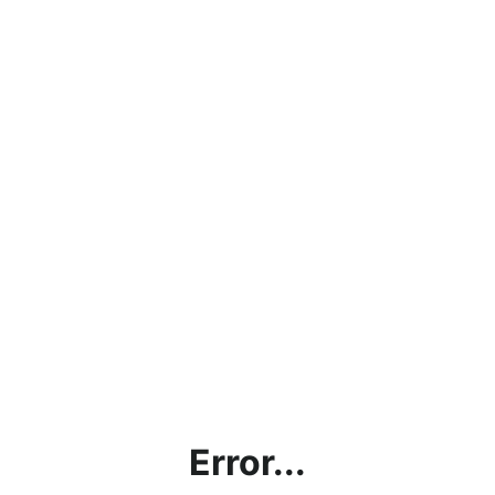
Error...