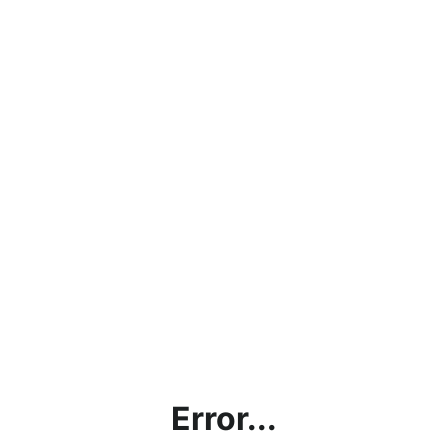
Error...