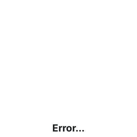
Error...