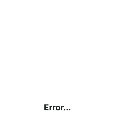
Error...