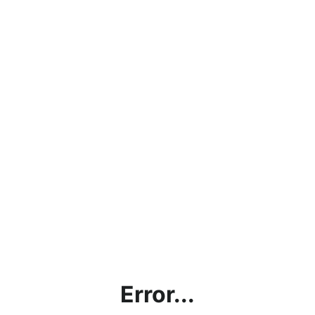
Error...