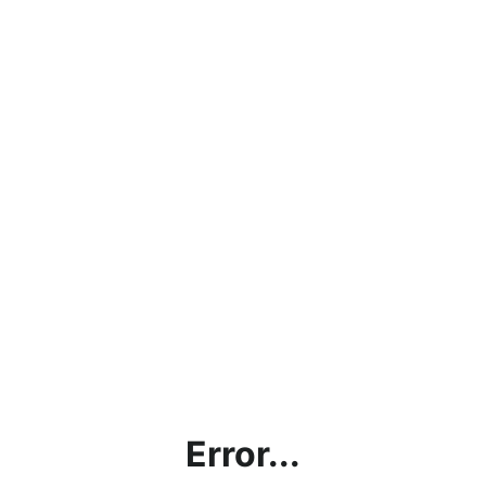
Error...