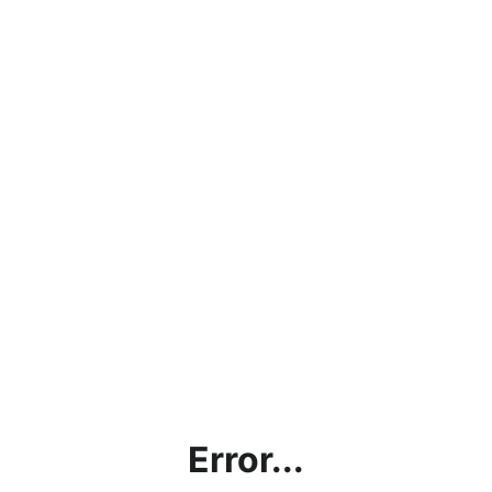
Error...