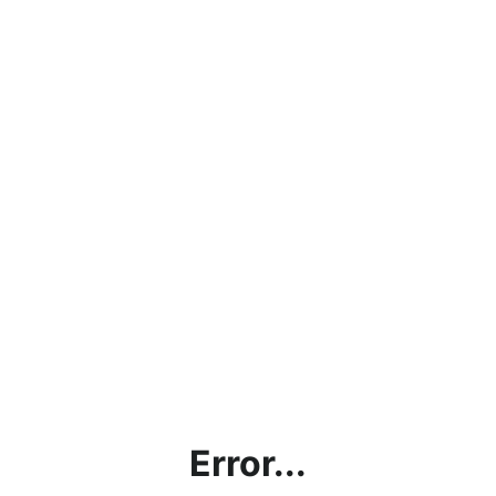
Error...