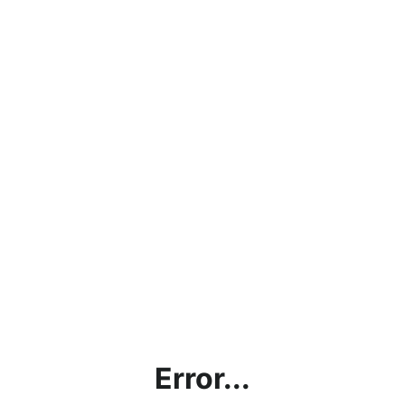
Error...