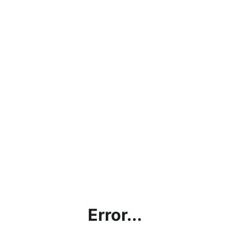
Error...