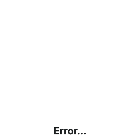
Error...