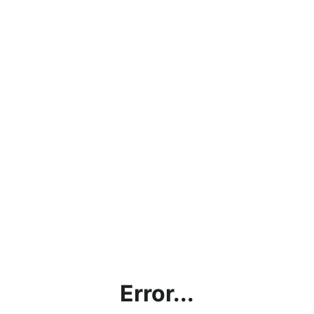
Error...